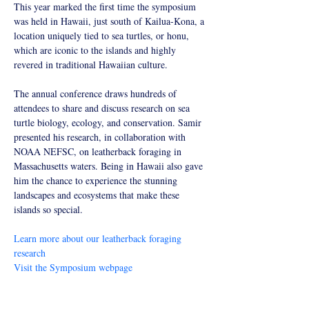
Symposium_01_edited.jpg
This year marked the first time the symposium 
was held in Hawaii, just south of Kailua-Kona, a 
location uniquely tied to sea turtles, or honu, 
which are iconic to the islands and highly 
revered in traditional Hawaiian culture.
The annual conference draws hundreds of 
attendees to share and discuss research on sea 
turtle biology, ecology, and conservation. Samir 
presented his research, in collaboration with 
NOAA NEFSC, on leatherback foraging in 
Massachusetts waters. Being in Hawaii also gave 
him the chance to experience the stunning 
landscapes and ecosystems that make these 
islands so special.
Learn more about our leatherback foraging 
research
Visit the Symposium webpage