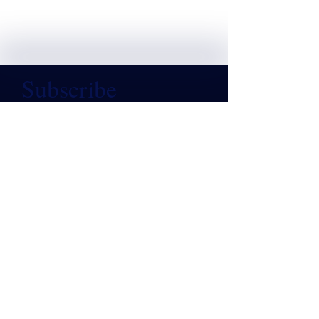
Subscribe
Email
*
Subscribe
CONTACT US
(508) 356-3601
contact@cfarm.org
WAYS TO SUPPORT
Donate