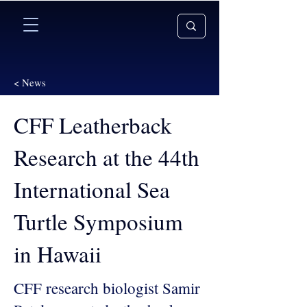
< News
CFF Leatherback
Research at the 44th
International Sea
Turtle Symposium
in Hawaii
CFF research biologist Samir