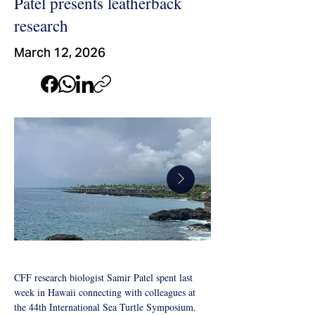
Patel presents leatherback
research
March 12, 2026
CFF research biologist Samir Patel spent last 
week in Hawaii connecting with colleagues at 
Sea-Turtle-
Sea-Turtle-Sym
the 44th International Sea Turtle Symposium. 