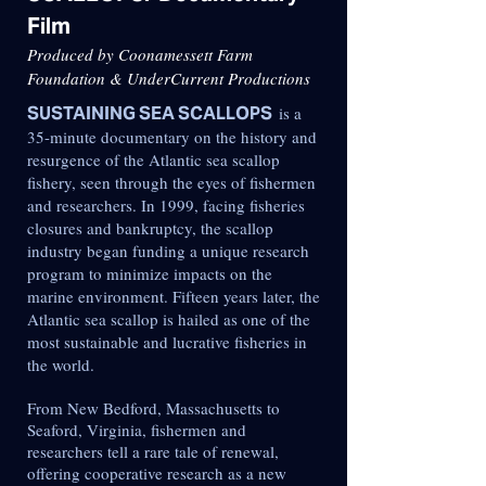
Film
Produced by Coonamessett Farm
Foundation & UnderCurrent Productions
SUSTAINING SEA SCALLOPS
is a
35-minute documentary on the history and
resurgence of the Atlantic sea scallop
fishery, seen through the eyes of fishermen
and researchers. In 1999, facing fisheries
closures and bankruptcy, the scallop
industry began funding a unique research
program to minimize impacts on the
marine environment. Fifteen years later, the
Atlantic sea scallop is hailed as one of the
most sustainable and lucrative fisheries in
the world.
From New Bedford, Massachusetts to
Seaford, Virginia, fishermen and
researchers tell a rare tale of renewal,
offering cooperative research as a new