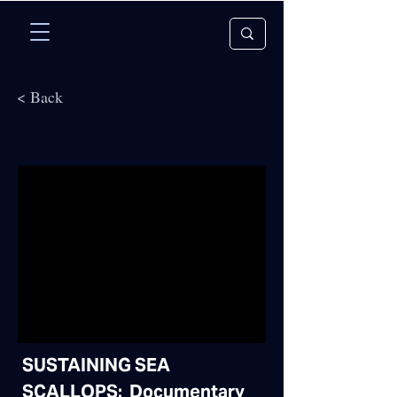
< Back
SUSTAINING SEA
SCALLOPS: Documentary