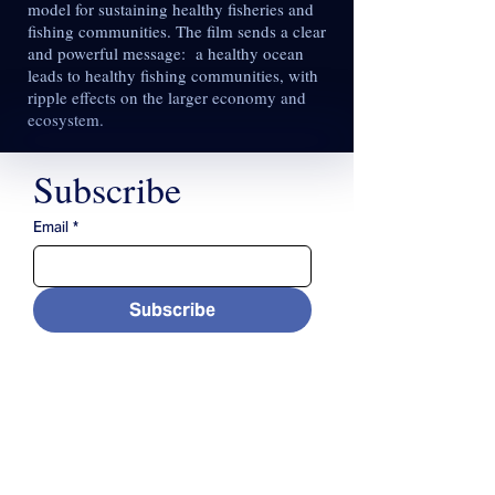
model for sustaining healthy fisheries and
fishing communities. The film sends a clear
and powerful message: a healthy ocean
leads to healthy fishing communities, with
ripple effects on the larger economy and
ecosystem.
Subscribe
Email
*
Subscribe
CONTACT US
(508) 356-3601
contact@cfarm.org