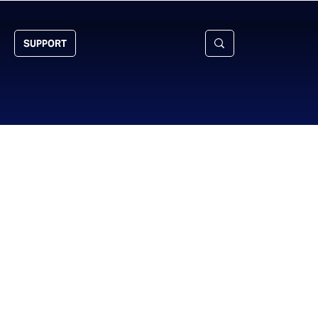
SUPPORT