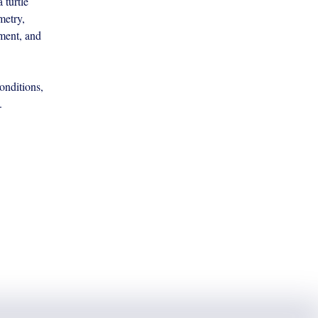
turtle 
metry, 
ment, and 
onditions, 
. 