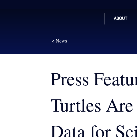
ABOUT
< News
Press Featu
Turtles Are
Data for Sci