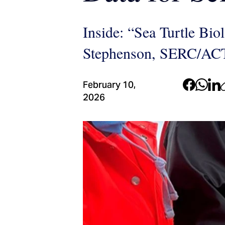
Inside: “Sea Turtle Bio
Stephenson, SERC/AC
February 10,
2026