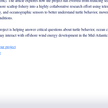
. The article explores how the project has evolved from reducing sea 
hore scallop fishery into a highly collaborative research effort using tele
g, and oceanographic sensors to better understand turtle behavior, move
nditions.
oject is helping answer critical questions about turtle behavior, ocean c
y interact with offshore wind energy development in the Mid-Atlantic
ur project
e