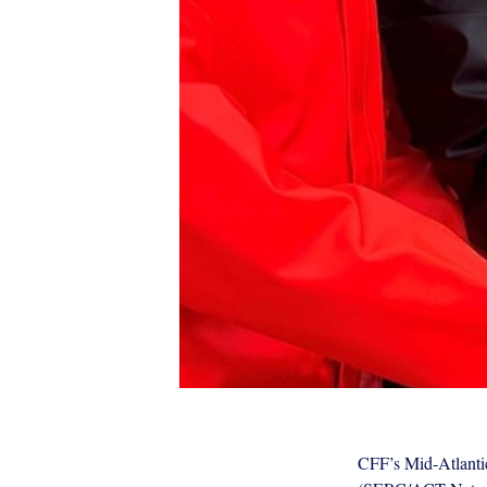
CFF’s Mid-Atlantic
ACT Press Feature photo 2.jpg