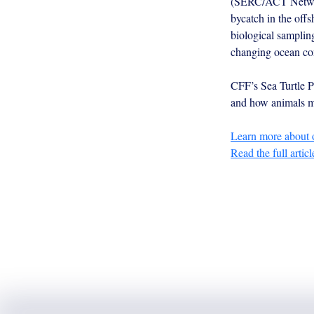
(SERC/ACT Network)
bycatch in the offs
biological samplin
changing ocean co
CFF’s Sea Turtle Pr
and how animals ma
Learn more about o
Read the full articl