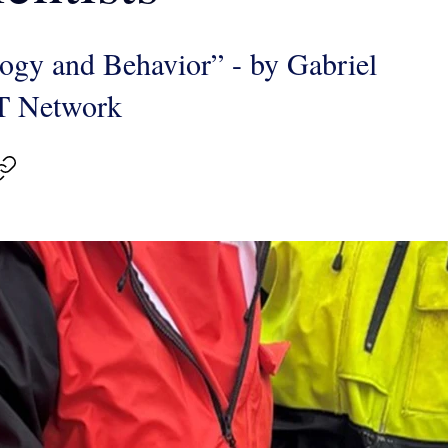
logy and Behavior” - by Gabriel
T Network