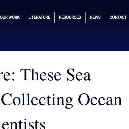
OUR WORK
LITERATURE
RESOURCES
NEWS
CONTACT
re: These Sea
 Collecting Ocean
entists