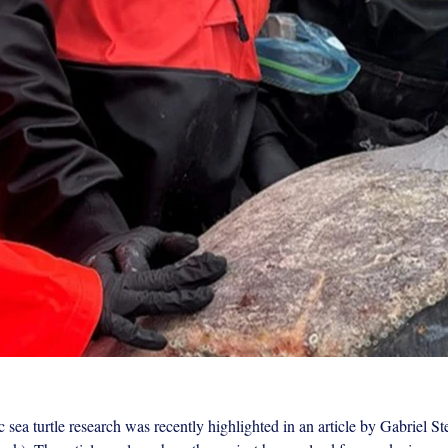
 sea turtle research was recently highlighted in an article by Gabriel S