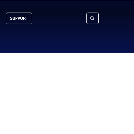
SUPPORT