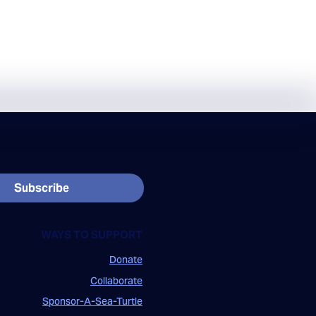
Subscribe
WAYS TO SUPPORT
Donate
Collaborate
Sponsor-A-Sea-Turtle