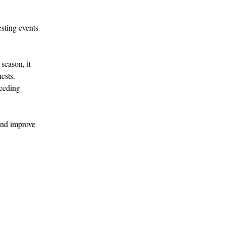
esting events 
season, it 
ests.
ceeding 
 and improve 