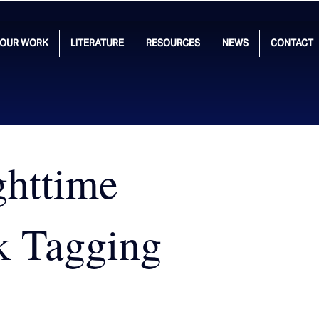
OUR WORK
LITERATURE
RESOURCES
NEWS
CONTACT
ghttime
k Tagging