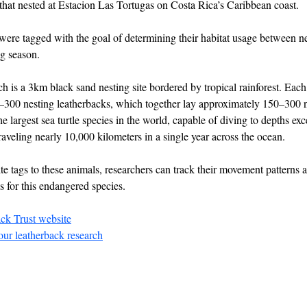
 that nested at Estacion Las Tortugas on Costa Rica’s Caribbean coast.
es were tagged with the goal of determining their habitat usage between n
ng season.
is a 3km black sand nesting site bordered by tropical rainforest. Each 
300 nesting leatherbacks, which together lay approximately 150–300 n
e largest sea turtle species in the world, capable of diving to depths ex
aveling nearly 10,000 kilometers in a single year across the ocean.
ite tags to these animals, researchers can track their movement patterns
s for this endangered species.
ack Trust website
ur leatherback research