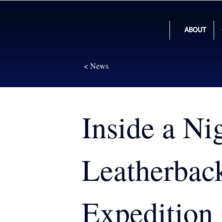
ABOUT
< News
Inside a Ni
Leatherbac
Expedition