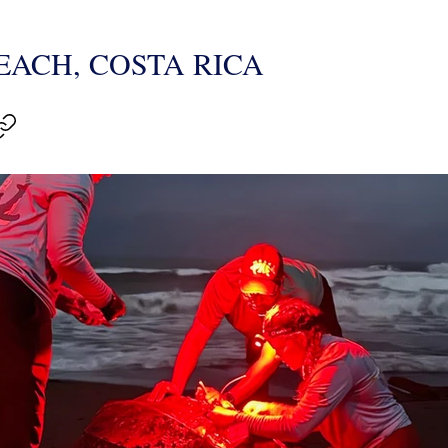
ACH, COSTA RICA