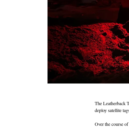
The Leatherback Tr
IMG_1897.JPG
deploy satellite t
Over the course of 