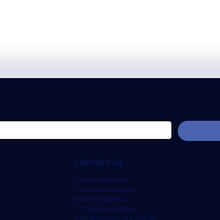
CONTACT US
Physical Address:
233 Hatchville Road
Mailing Address:
277 Hatchville Road
East Falmouth, MA 02536