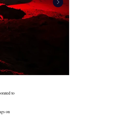
orated to 
IMG_6156.jpeg
ags on 