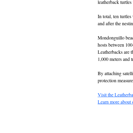
leatherback turtles
In total, ten turtl
and after the nesti
Mondonguillo beach 
hosts between 100–
Leatherbacks are th
1,000 meters and tr
By attaching satell
protection measure
Visit the Leatherb
Learn more about o