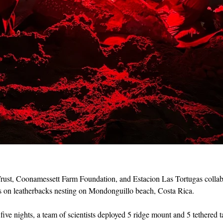
ust, Coonamessett Farm Foundation, and Estacion Las Tortugas collab
ags on leatherbacks nesting on Mondonguillo beach, Costa Rica.
five nights, a team of scientists deployed 5 ridge mount and 5 tethered t