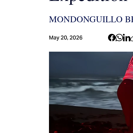
MONDONGUILLO BE
May 20, 2026