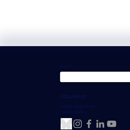
Subscribe
Email
*
FOLLOW US
Follow along on our
social pages