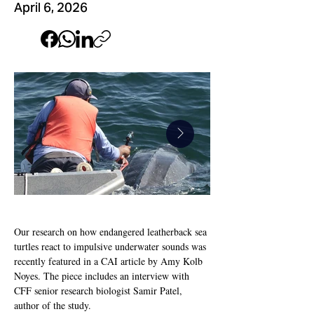
April 6, 2026
Our research on how endangered leatherback sea 
turtles react to impulsive underwater sounds was 
CAI Leatherback
CAI-Leatherback
recently featured in a CAI article by Amy Kolb 
Cover_edited.jpg
Feature_03.jpg
Noyes. The piece includes an interview with 
CFF senior research biologist Samir Patel, 
author of the study.