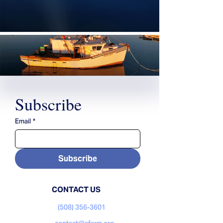
Subscribe
Email
*
Subscribe
CONTACT US
(508) 356-3601