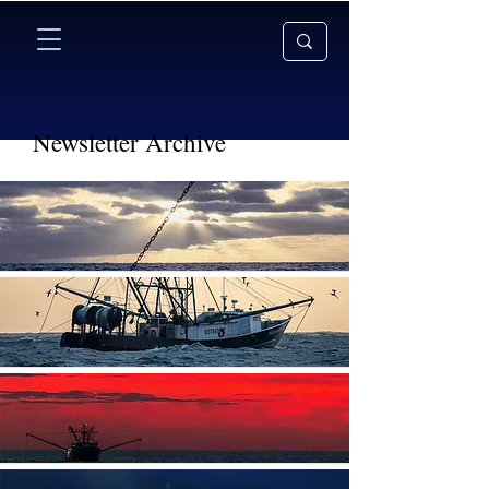
Newsletter Archive