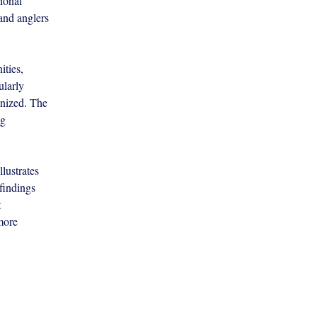
ional 
 and anglers 
ties, 
ularly 
nized. The 
g 
lustrates 
findings 
 
more 