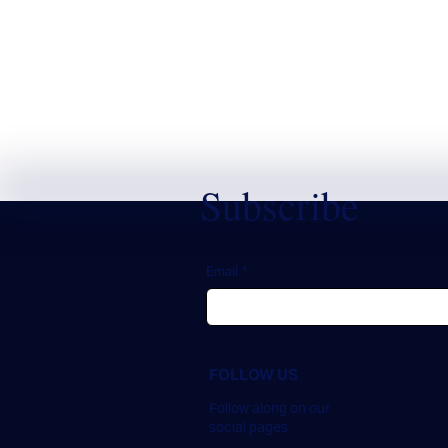
Subscribe
Email
*
FOLLOW US
Follow along on our
social pages