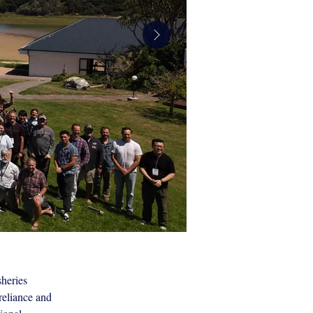
heries 
WRFC_07.jpg
reliance and 