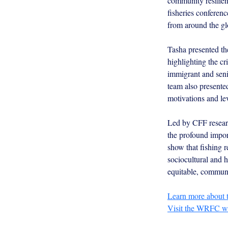
community resilien
fisheries conference
from around the gl
Tasha presented the
highlighting the cr
immigrant and seni
team also presente
motivations and lev
Led by CFF researc
the profound impor
show that fishing r
sociocultural and h
equitable, commun
Learn more about 
Visit the WRFC 