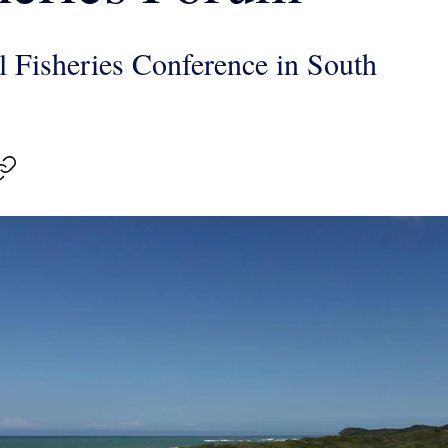
l Fisheries Conference in South