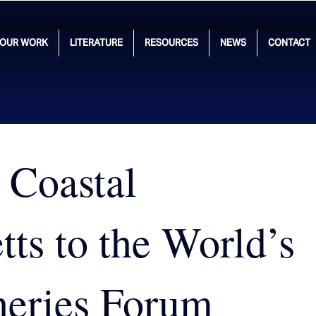
OUR WORK
LITERATURE
RESOURCES
NEWS
CONTACT
 Coastal
ts to the World’s
heries Forum