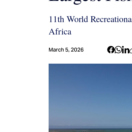
11th World Recreationa
Africa
March 5, 2026