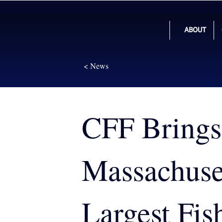
ABOUT
< News
CFF Brings
Massachuset
Largest Fis