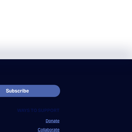
Subscribe
WAYS TO SUPPORT
Donate
Collaborate