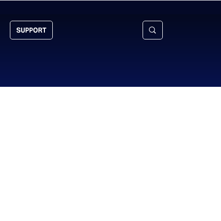
SUPPORT