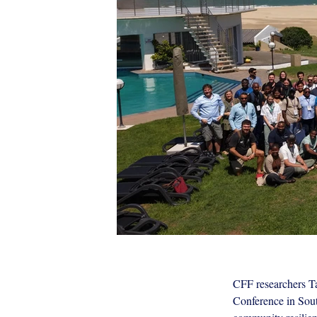
CFF researchers Ta
World Recreational Fisheries Conf
Conference in South