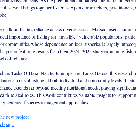
ce in Massachusetts. As the preeminent and largest international recreat
, this event brings together fisheries experts, researchers, practitioners,
obe.
ir talk on fishing reliance across diverse coastal Massachusetts communi
itical importance of fishing for “invisible” vulnerable populations, partic
or communities whose dependence on local fisheries is largely unrecog
d a poster featuring results from their 2024–2025 study examining fishin
els of reliance.
hers Tasha O’Hara, Natalie Jennings, and Luisa Garcia, this research il
tance of coastal fishing at both individual and community levels. Their 
eliance extends far beyond meeting nutritional needs, playing significant
ealth-related roles. This work contributes valuable insights to  support 
ity-centered fisheries management approaches.
the new project
webpage