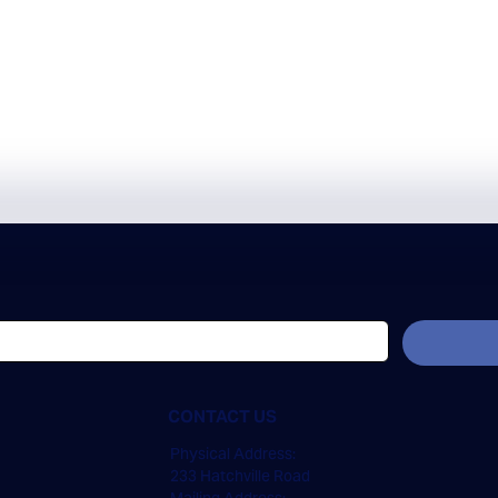
CONTACT US
Physical Address:
233 Hatchville Road