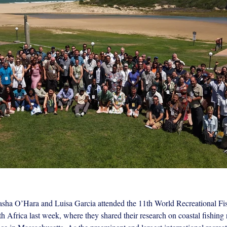
sha O’Hara and Luisa Garcia attended the 11th World Recreational Fis
erence.jpeg
 Africa last week, where they shared their research on coastal fishing 